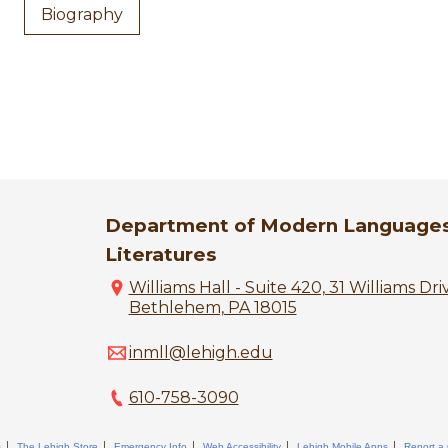
Biography
Department of Modern Language
Literatures
Williams Hall - Suite 420, 31 Williams Dri
Bethlehem, PA 18015
inmll@lehigh.edu
610-758-3090
s
The Lehigh Store
Emergency Info
Web Accessibility
Lehigh Mobile Apps
Report a