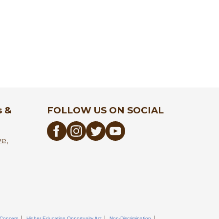
s &
FOLLOW US ON SOCIAL
ve,
 Concern
Higher Education Opportunity Act
Non-Discrimination