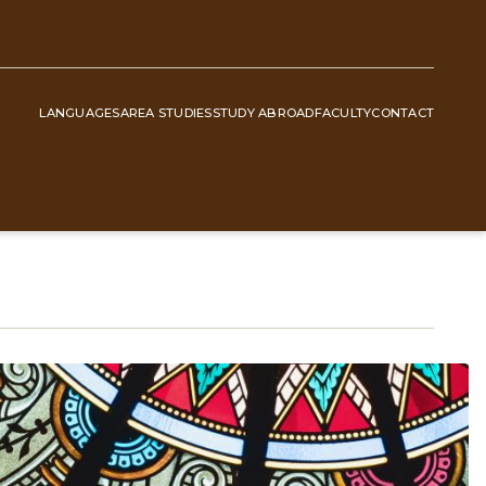
LANGUAGES
AREA STUDIES
STUDY ABROAD
FACULTY
CONTACT