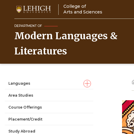
Skip
College of
to
Arts and Sciences
main
content
DEPARTMENT OF
Modern Languages &
Literatures
Languages
Main
Area Studies
navigation
Course Offerings
Placement/Credit
Study Abroad