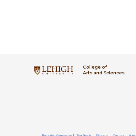
College of
Arts and Sciences
Equitable Community
The Perch
Directory
Contact
Map