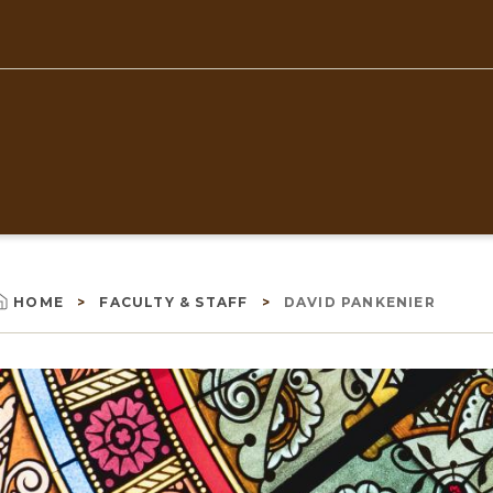
Top
Navigation
HOME
FACULTY & STAFF
DAVID PANKENIER
Breadcrumb