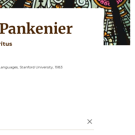
 Pankenier
ritus
Languages, Stanford University, 1983
×