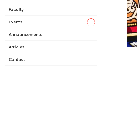
Faculty
Events
Announcements
Articles
Contact