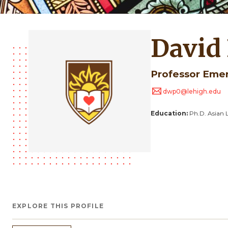
David
Professor Eme
dwp0@lehigh.edu
Education:
Ph.D. Asian 
EXPLORE THIS PROFILE