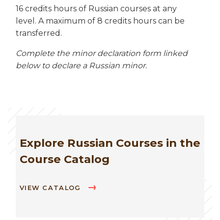
16 credits hours of Russian courses at any
level. A maximum of 8 credits hours can be
transferred.
Complete the minor declaration form linked
below to declare a Russian minor.
Explore Russian Courses in the
Course Catalog
VIEW CATALOG