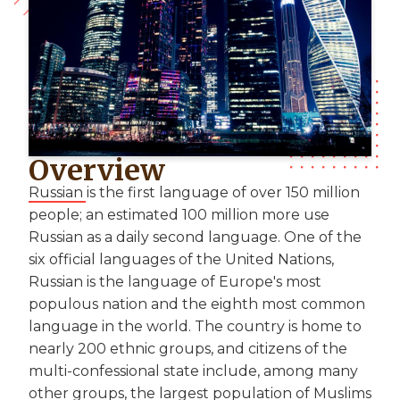
Overview
Russian is the first language of over 150 million
people; an estimated 100 million more use
Russian as a daily second language. One of the
six official languages of the United Nations,
Russian is the language of Europe's most
populous nation and the eighth most common
language in the world. The country is home to
nearly 200 ethnic groups, and citizens of the
multi-confessional state include, among many
other groups, the largest population of Muslims