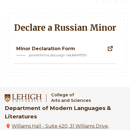
Declare a Russian Minor
Minor Declaration Form
powerforms.docusign.net/ed4ff539…
College of
Arts and Sciences
Department of Modern Languages &
Literatures
Williams Hall - Suite 420, 31 Williams Drive,