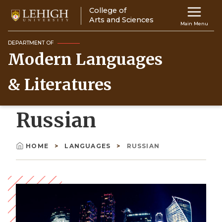
Skip
College of
Main
to
Arts and Sciences
Main Menu
main
navigation
content
DEPARTMENT OF
Modern Languages
Top
Navigati
& Literatures
Russian
HOME
LANGUAGES
RUSSIAN
Breadcrumb
Image