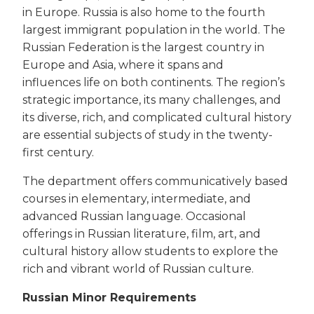
in Europe. Russia is also home to the fourth
largest immigrant population in the world. The
Russian Federation is the largest country in
Europe and Asia, where it spans and
influences life on both continents. The region’s
strategic importance, its many challenges, and
its diverse, rich, and complicated cultural history
are essential subjects of study in the twenty-
first century.
The department offers communicatively based
courses in elementary, intermediate, and
advanced Russian language. Occasional
offerings in Russian literature, film, art, and
cultural history allow students to explore the
rich and vibrant world of Russian culture.
Russian Minor Requirements